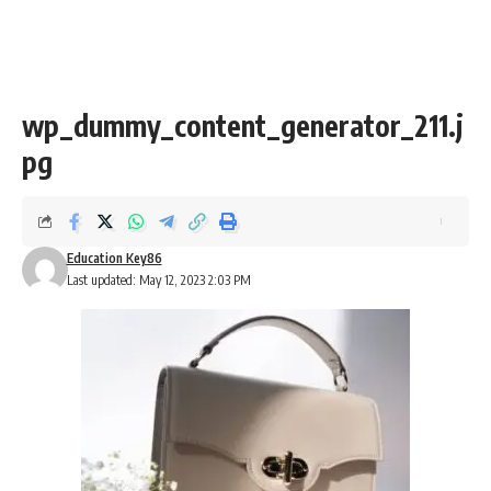
wp_dummy_content_generator_211.j
pg
Education Key86
Last updated: May 12, 2023 2:03 PM