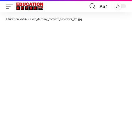
Aa
Font
Resizer
Education key86
> >
wp_dummy_content_generator_211.jpg