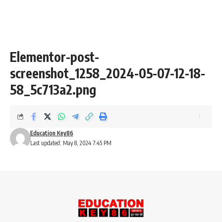
Elementor-post-
screenshot_1258_2024-05-07-12-18-
58_5c713a2.png
Education Key86
Last updated: May 8, 2024 7:45 PM