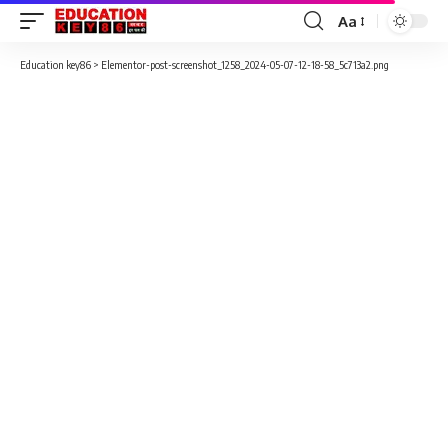
Aa
Font
Resizer
Education key86
>
Elementor-post-screenshot_1258_2024-05-07-12-18-58_5c713a2.png