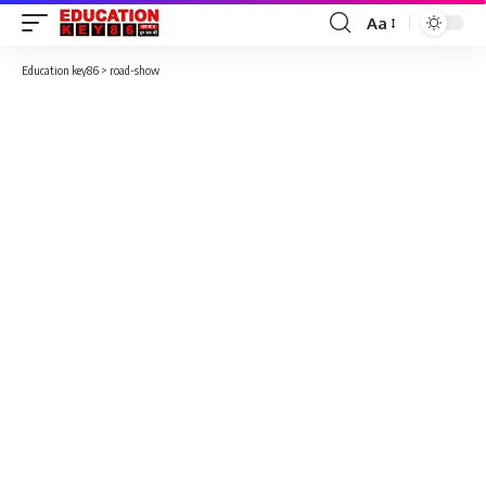
Aa
Font
Resizer
Education key86
>
road-show