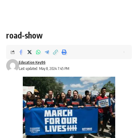
road-show
Education Key86
Last updated: May 8, 2024 7:45 PM