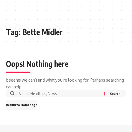
Tag:
Bette Midler
Oops! Nothing here
It seems we can’t find what you’re looking for. Perhaps searching
can help.
Search
for:
Return to Homepage