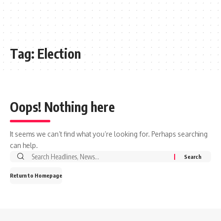
Tag:
Election
Oops! Nothing here
It seems we can’t find what you’re looking for. Perhaps searching
can help.
Search
for:
Return to Homepage