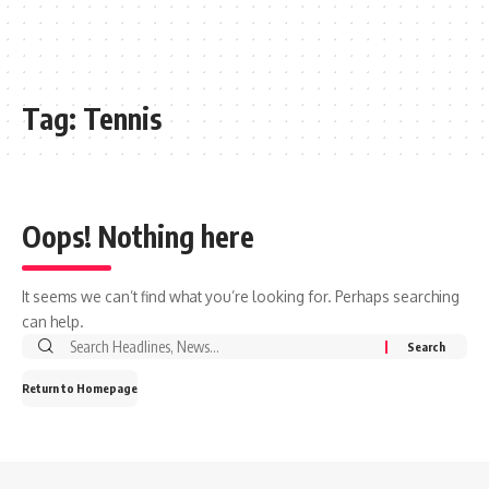
Tag:
Tennis
Oops! Nothing here
It seems we can’t find what you’re looking for. Perhaps searching
can help.
Search
for:
Return to Homepage