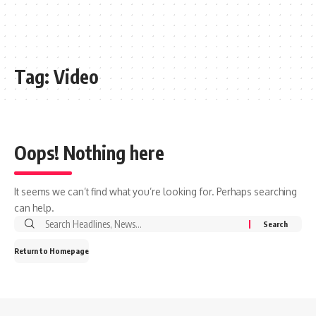
Tag:
Video
Oops! Nothing here
It seems we can’t find what you’re looking for. Perhaps searching
can help.
Search
for:
Return to Homepage